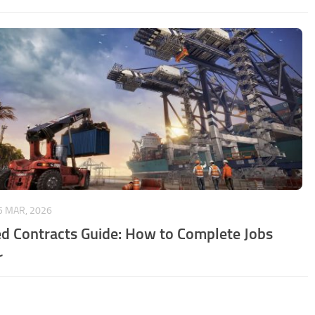
5 MAR, 2026
d Contracts Guide: How to Complete Jobs
r