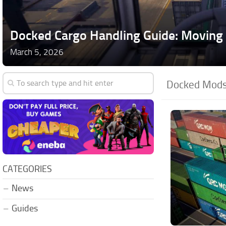
Docked Cargo Handling Guide: Moving 
March 5, 2026
Docked Mods
CATEGORIES
News
Guides