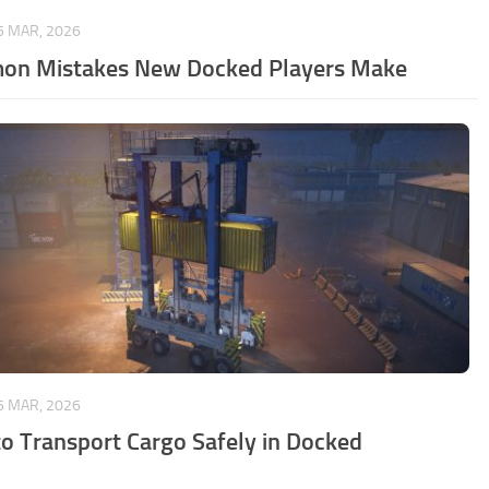
5 MAR, 2026
n Mistakes New Docked Players Make
5 MAR, 2026
o Transport Cargo Safely in Docked