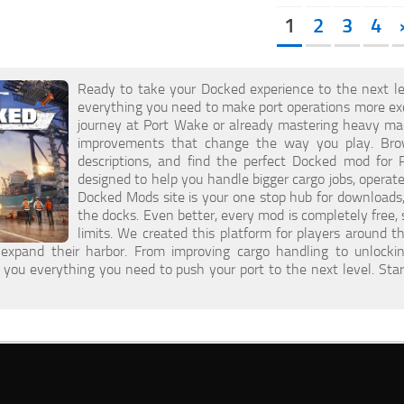
1
2
3
4
Ready to take your Docked experience to the next le
everything you need to make port operations more excit
journey at Port Wake or already mastering heavy mac
improvements that change the way you play. Brow
descriptions, and find the perfect Docked mod for 
designed to help you handle bigger cargo jobs, opera
Docked Mods site is your one stop hub for downloads,
the docks. Even better, every mod is completely free
limits. We created this platform for players around
expand their harbor. From improving cargo handling to unlock
s you everything you need to push your port to the next level. S