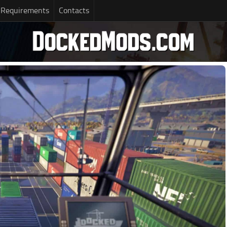
 Requirements
Contacts