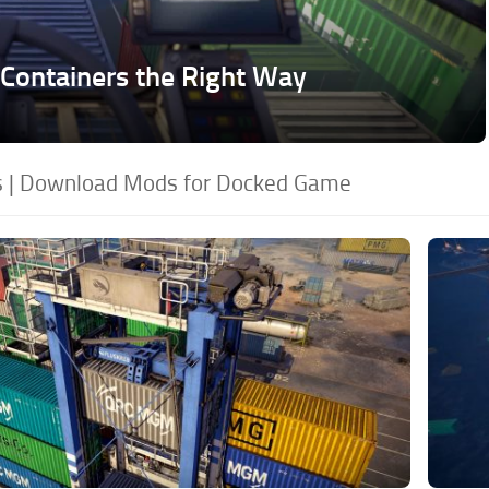
Containers the Right Way
 | Download Mods for Docked Game