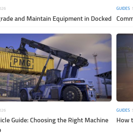
026
GUIDES
rade and Maintain Equipment in Docked
Commo
026
GUIDES
cle Guide: Choosing the Right Machine
How t
b