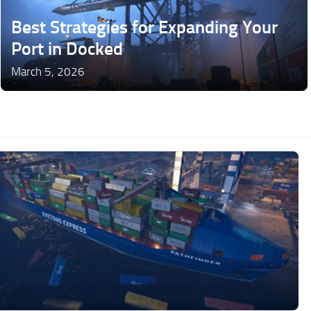
Best Strategies for Expanding Your
Port in Docked
March 5, 2026