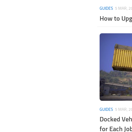
GUIDES
5 MAR, 2
How to Upg
GUIDES
5 MAR, 2
Docked Vehi
for Each Jo