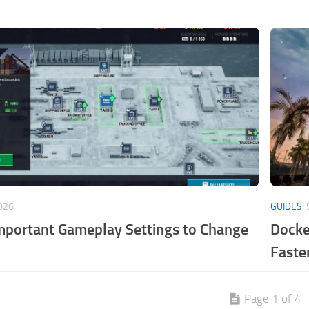
026
GUIDES
mportant Gameplay Settings to Change
Docke
Faste
Page 1 of 4