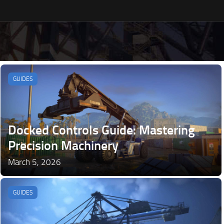
GUIDES
Docked Controls Guide: Mastering
Precision Machinery
March 5, 2026
GUIDES