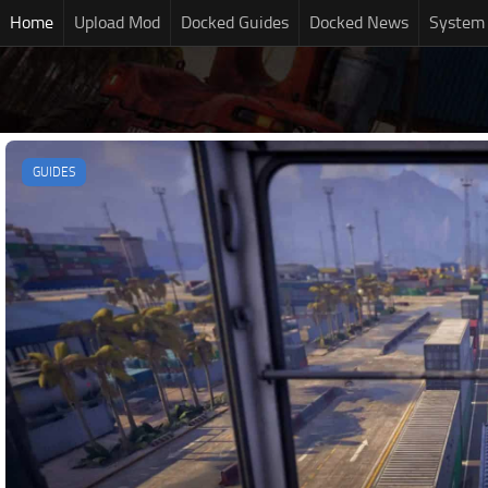
Home
Upload Mod
Docked Guides
Docked News
System
GUIDES