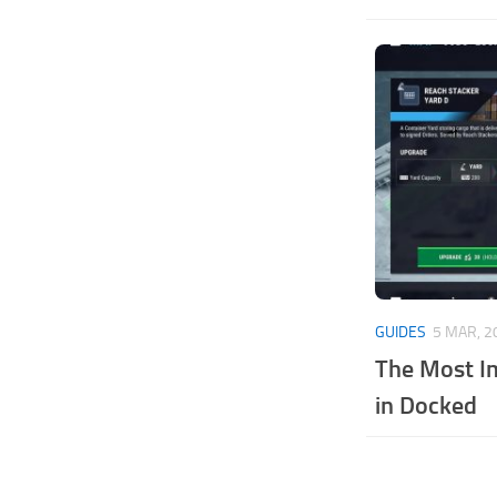
GUIDES
5 MAR, 2
The Most I
in Docked