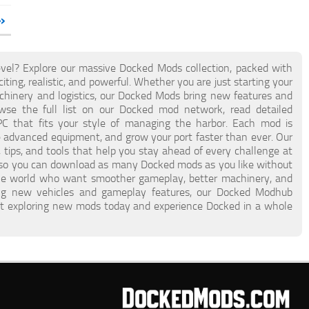
»
vel? Explore our massive Docked Mods collection, packed with
ing, realistic, and powerful. Whether you are just starting your
hinery and logistics, our Docked Mods bring new features and
se the full list on our Docked mod network, read detailed
PC that fits your style of managing the harbor. Each mod is
te advanced equipment, and grow your port faster than ever. Our
 tips, and tools that help you stay ahead of every challenge at
, so you can download as many Docked mods as you like without
 the world who want smoother gameplay, better machinery, and
ing new vehicles and gameplay features, our Docked Modhub
tart exploring new mods today and experience Docked in a whole