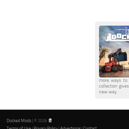
more ways to 
collection give
new way.
Docked Mods
| © 2026
Terms of Use
|
Privacy Policy
|
Advertising
|
Contact